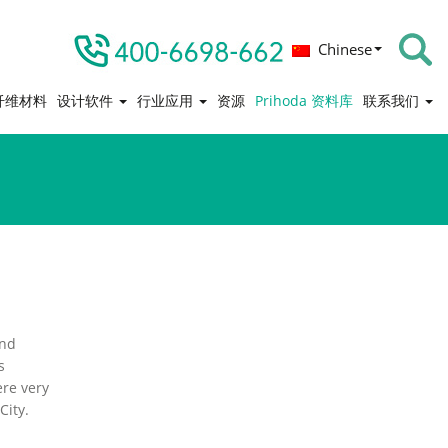
Chinese
纤维材料
设计软件
行业应用
资源
Prihoda 资料库
联系我们
and
s
ere very
City.