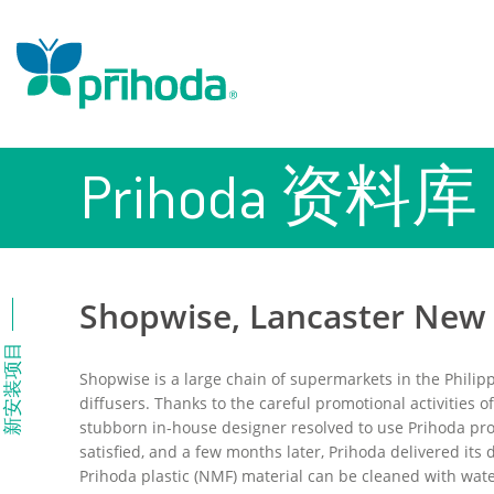
Prihoda 资料库
Shopwise, Lancaster New C
新安装项目
Shopwise is a large chain of supermarkets in the Philipp
diffusers. Thanks to the careful promotional activities o
stubborn in-house designer resolved to use Prihoda pr
satisfied, and a few months later, Prihoda delivered it
Prihoda plastic (NMF) material can be cleaned with wate