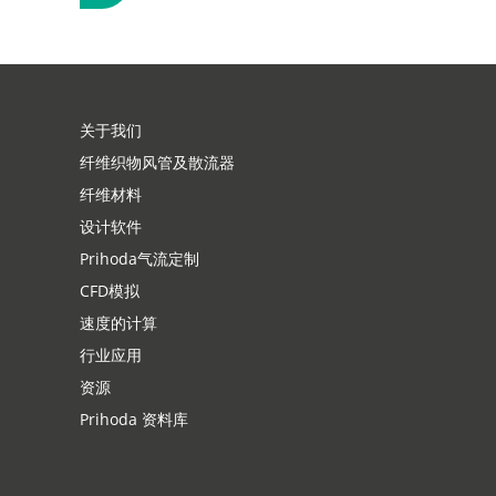
示
关于我们
纤维织物风管及散流器
纤维材料
设计软件
Prihoda气流定制
CFD模拟
速度的计算
行业应用
资源
Prihoda 资料库