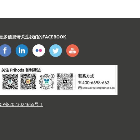
示
更多信息请关注我们的FACEBOOK
CP备2023024665号-1