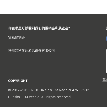
示
你在哪里可以看到我们的展销会和展览会?
贸易展览会
苏州普利荷达通风设备有限公司
苏I
COPYRIGHT
© 2012-2019 PRIHODA s.r.o., Za Radnicí 476, 539 01
Hlinsko, EU-Czechia. All rights reserved.