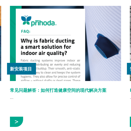
新安装项目
常见问题解答：如何打造健康空间的现代解决方案
...
.
展