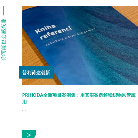
你可能也会感兴趣
普利荷达创新
PRIHODA全新项目案例集：用真实案例解锁织物风管应
用
...
展