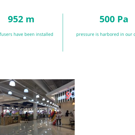
952 m
500 Pa
ffusers have been installed
pressure is harbored in our 