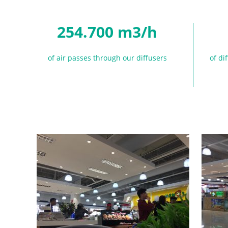
254.700 m3/h
of air passes through our diffusers
of di