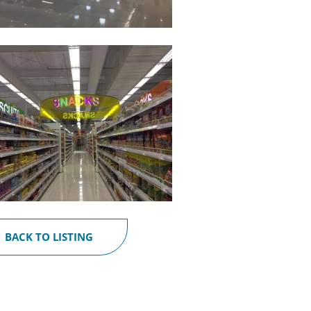
BACK TO LISTING