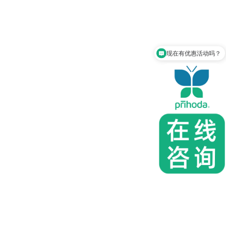
现在有优惠活动吗？