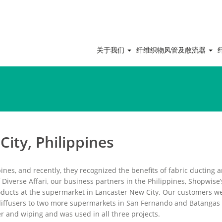
关于我们
纤维织物风管及散流器
ity, Philippines
ines, and recently, they recognized the benefits of fabric ducting 
f Diverse Affari, our business partners in the Philippines, Shopwise’
oducts at the supermarket in Lancaster New City. Our customers w
s diffusers to two more supermarkets in San Fernando and Batangas 
r and wiping and was used in all three projects.