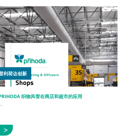
普利荷达创新
PRIHODA 织物风管在商店和超市的应用
..
展